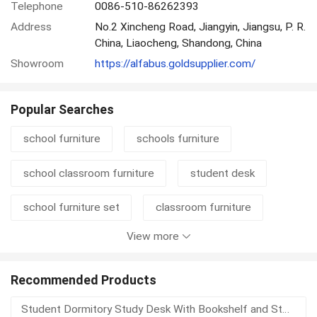
Telephone
0086-510-86262393
Address
No.2 Xincheng Road, Jiangyin, Jiangsu, P. R.
China, Liaocheng, Shandong, China
Showroom
https://alfabus.goldsupplier.com/
Popular Searches
school furniture
schools furniture
school classroom furniture
student desk
school furniture set
classroom furniture
View more
student chair
student furniture
student table
school set
pvc air bed
Recommended Products
Student Dormitory Study Desk With Bookshelf and Storage Drawer for School and University Furniture Projects
kid room
school desk chair
university chair