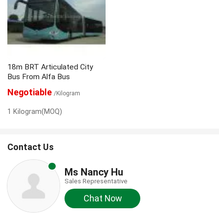
18m BRT Articulated City
Bus From Alfa Bus
Negotiable
/Kilogram
1 Kilogram(MOQ)
Contact Us
Ms Nancy Hu
Sales Representative
Chat Now