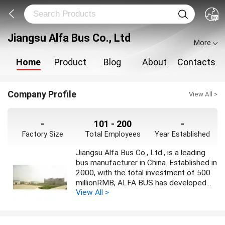
Jiangsu Alfa Bus Co., Ltd
More
Home
Product
Blog
About
Contacts
Company Profile
View All >
-
101 - 200
-
Factory Size
Total Employees
Year Established
Jiangsu Alfa Bus Co., Ltd., is a leading
bus manufacturer in China. Established in
2000, with the total investment of 500
millionRMB, ALFA BUS has developed
View All >
production capacity of 5000 units
medium and large high grade buses.
Different series of products cover
intercity bus ranging from 6 to 13.7m,