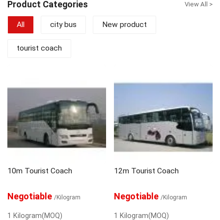
Product Categories
View All >
citybus ranging from 8 to 12m and BRT
18m. Cooperating with Iveco, Hino and
All
city bus
New product
Scania, ALFA BUS is developping very
fast in Chinese bus industries. Focusing
on Quality and Customer, ALFA BUS is
tourist coach
trying our best to satisfy the customers
requirements from domestic and
overseas market.
10m Tourist Coach
12m Tourist Coach
Negotiable
Negotiable
/Kilogram
/Kilogram
1 Kilogram(MOQ)
1 Kilogram(MOQ)