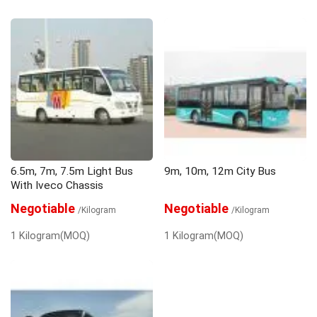
6.5m, 7m, 7.5m Light Bus
9m, 10m, 12m City Bus
With Iveco Chassis
Negotiable
Negotiable
/Kilogram
/Kilogram
1 Kilogram(MOQ)
1 Kilogram(MOQ)